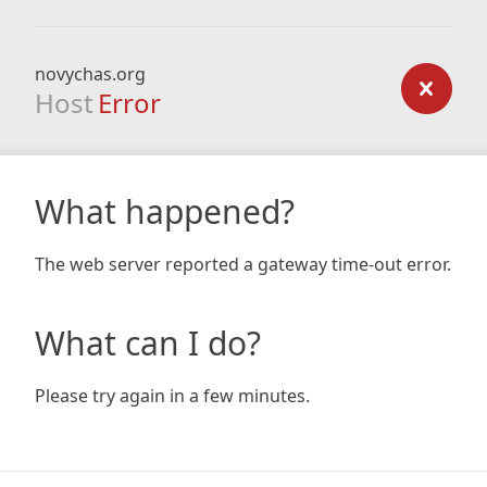
novychas.org
Host
Error
What happened?
The web server reported a gateway time-out error.
What can I do?
Please try again in a few minutes.